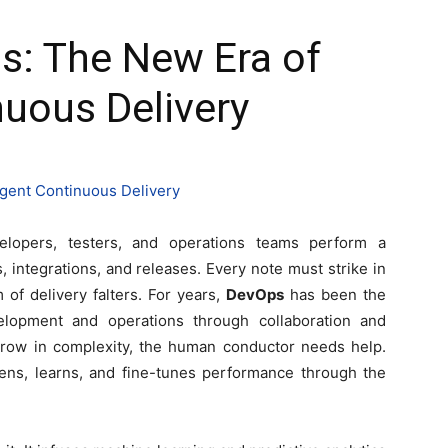
s: The New Era of
nuous Delivery
elopers, testers, and operations teams perform a
integrations, and releases. Every note must strike in
f delivery falters. For years,
DevOps
has been the
velopment and operations through collaboration and
row in complexity, the human conductor needs help.
stens, learns, and fine-tunes performance through the