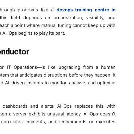
 through programs like a
devops training centre in
is field depends on orchestration, visibility, and
 reach a point where manual tuning cannot keep up with
AI-Ops begins to play its part.
onductor
e for IT Operations—is like upgrading from a human
ystem that anticipates disruptions before they happen. It
d AI-driven insights to monitor, analyse, and optimise
n dashboards and alerts. AI-Ops replaces this with
hen a server exhibits unusual latency, AI-Ops doesn’t
s, correlates incidents, and recommends or executes