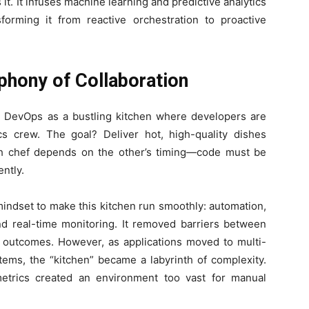
t. It infuses machine learning and predictive analytics
sforming it from reactive orchestration to proactive
hony of Collaboration
e DevOps as a bustling kitchen where developers are
cs crew. The goal? Deliver hot, high-quality dishes
ch chef depends on the other’s timing—code must be
ntly.
mindset to make this kitchen run smoothly: automation,
and real-time monitoring. It removed barriers between
 outcomes. However, as applications moved to multi-
ems, the “kitchen” became a labyrinth of complexity.
etrics created an environment too vast for manual