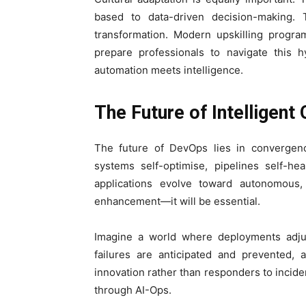
based to data-driven decision-making. 
transformation. Modern upskilling progr
prepare professionals to navigate this
automation meets intelligence.
The Future of Intelligent
The future of DevOps lies in convergen
systems self-optimise, pipelines self-he
applications evolve toward autonomous,
enhancement—it will be essential.
Imagine a world where deployments adjus
failures are anticipated and prevented
innovation rather than responders to inciden
through AI-Ops.