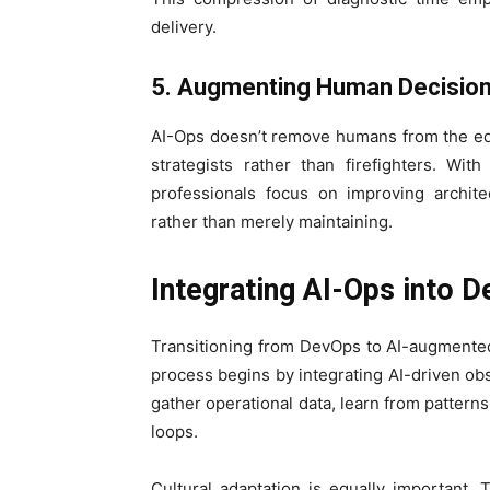
delivery.
5. Augmenting Human Decisio
AI-Ops doesn’t remove humans from the eq
strategists rather than firefighters. Wi
professionals focus on improving archite
rather than merely maintaining.
Integrating AI-Ops into 
Transitioning from DevOps to AI-augmente
process begins by integrating AI-driven obs
gather operational data, learn from pattern
loops.
Cultural adaptation is equally important. 