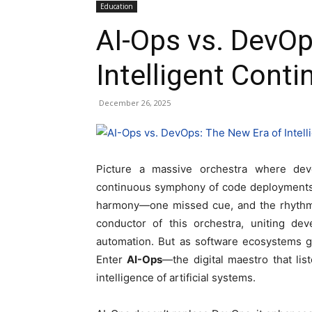
Education
AI-Ops vs. DevOp
Intelligent Conti
December 26, 2025
Picture a massive orchestra where dev
continuous symphony of code deployments, 
harmony—one missed cue, and the rhythm o
conductor of this orchestra, uniting de
automation. But as software ecosystems g
Enter
AI-Ops
—the digital maestro that li
intelligence of artificial systems.