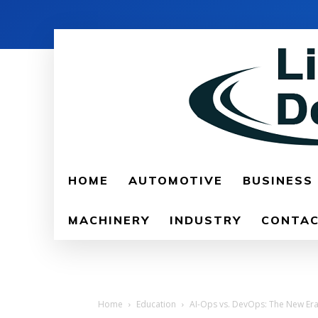
HOME
AUTOMOTIVE
BUSINESS
MACHINERY
INDUSTRY
CONTAC
Home
Education
AI-Ops vs. DevOps: The New Era 