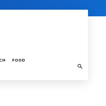
CH
FOOD