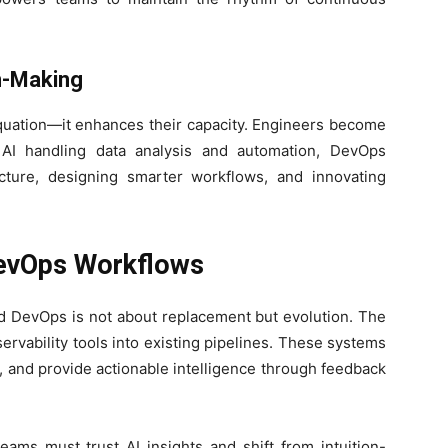
n-Making
uation—it enhances their capacity. Engineers become
th AI handling data analysis and automation, DevOps
cture, designing smarter workflows, and innovating
DevOps Workflows
d DevOps is not about replacement but evolution. The
ervability tools into existing pipelines. These systems
s, and provide actionable intelligence through feedback
Teams must trust AI insights and shift from intuition-