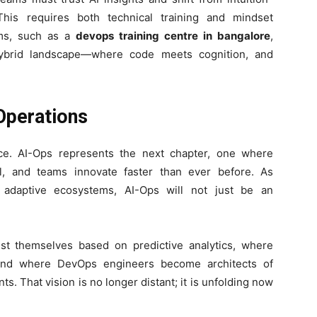
This requires both technical training and mindset
ams, such as a
devops training centre in bangalore
,
 hybrid landscape—where code meets cognition, and
 Operations
ce. AI-Ops represents the next chapter, one where
al, and teams innovate faster than ever before. As
 adaptive ecosystems, AI-Ops will not just be an
t themselves based on predictive analytics, where
, and where DevOps engineers become architects of
ts. That vision is no longer distant; it is unfolding now