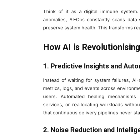
Think of it as a digital immune system
anomalies, AI-Ops constantly scans data s
preserve system health. This transforms react
How AI is Revolutionisin
1. Predictive Insights and Aut
Instead of waiting for system failures, A
metrics, logs, and events across environme
users. Automated healing mechanisms t
services, or reallocating workloads withou
that continuous delivery pipelines never sta
2. Noise Reduction and Intellige