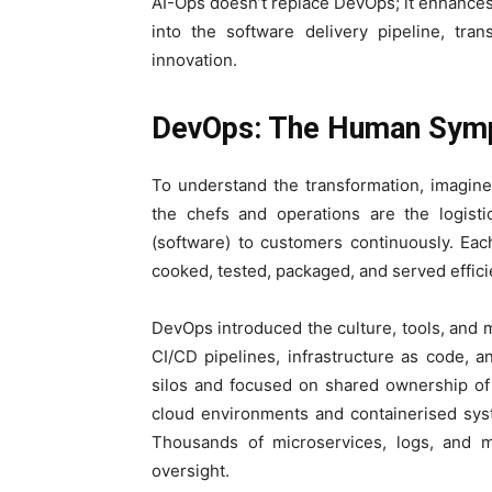
AI-Ops doesn’t replace DevOps; it enhances i
into the software delivery pipeline, tran
innovation.
DevOps: The Human Symp
To understand the transformation, imagin
the chefs and operations are the logisti
(software) to customers continuously. Ea
cooked, tested, packaged, and served efficie
DevOps introduced the culture, tools, and 
CI/CD pipelines, infrastructure as code, 
silos and focused on shared ownership of
cloud environments and containerised syst
Thousands of microservices, logs, and m
oversight.