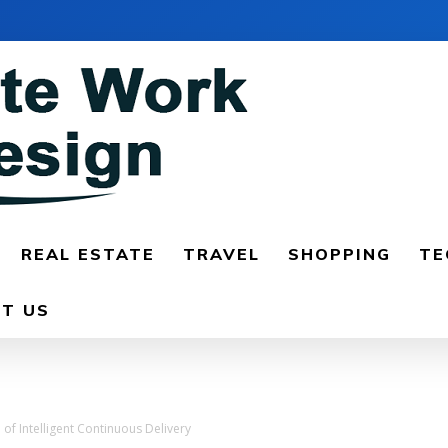
REAL ESTATE
TRAVEL
SHOPPING
TE
T US
of Intelligent Continuous Delivery