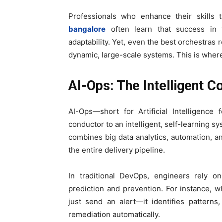
Professionals who enhance their skills
bangalore
often learn that success in th
adaptability. Yet, even the best orchestras
dynamic, large-scale systems. This is where 
AI-Ops: The Intelligent C
AI-Ops—short for Artificial Intelligenc
conductor to an intelligent, self-learning s
combines big data analytics, automation, an
the entire delivery pipeline.
In traditional DevOps, engineers rely o
prediction and prevention. For instance, w
just send an alert—it identifies pattern
remediation automatically.