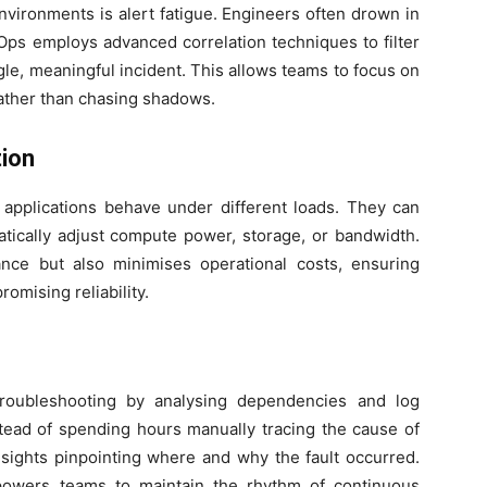
vironments is alert fatigue. Engineers often drown in
-Ops employs advanced correlation techniques to filter
ngle, meaningful incident. This allows teams to focus on
ather than chasing shadows.
ion
 applications behave under different loads. They can
tically adjust compute power, storage, or bandwidth.
ce but also minimises operational costs, ensuring
omising reliability.
troubleshooting by analysing dependencies and log
stead of spending hours manually tracing the cause of
sights pinpointing where and why the fault occurred.
powers teams to maintain the rhythm of continuous