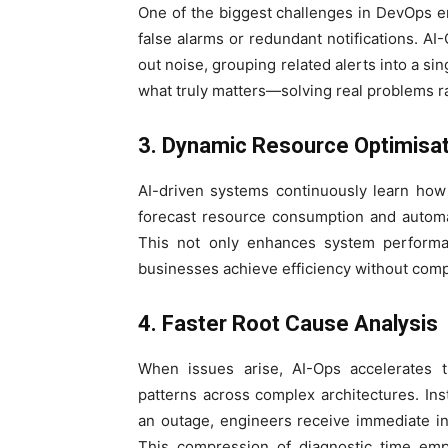
One of the biggest challenges in DevOps en
false alarms or redundant notifications. AI
out noise, grouping related alerts into a si
what truly matters—solving real problems r
3. Dynamic Resource Optimisat
AI-driven systems continuously learn how
forecast resource consumption and automa
This not only enhances system performan
businesses achieve efficiency without compr
4. Faster Root Cause Analysis
When issues arise, AI-Ops accelerates 
patterns across complex architectures. In
an outage, engineers receive immediate in
This compression of diagnostic time em