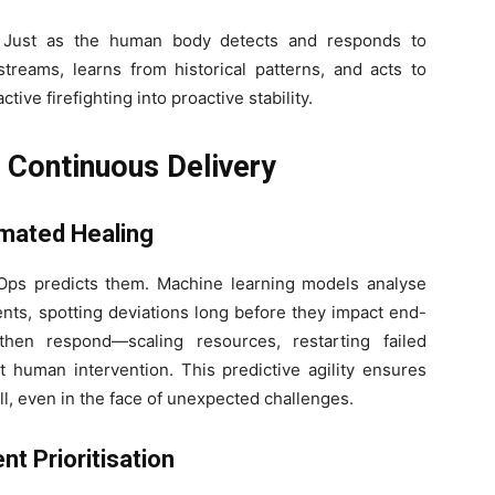
. Just as the human body detects and responds to
treams, learns from historical patterns, and acts to
ive firefighting into proactive stability.
g Continuous Delivery
omated Healing
I-Ops predicts them. Machine learning models analyse
nts, spotting deviations long before they impact end-
hen respond—scaling resources, restarting failed
t human intervention. This predictive agility ensures
ll, even in the face of unexpected challenges.
nt Prioritisation