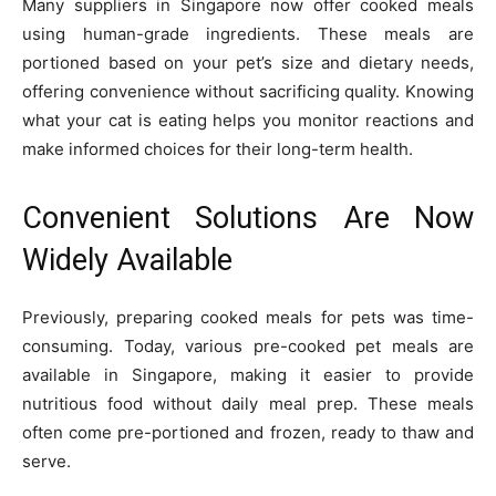
Many suppliers in Singapore now offer cooked meals
using human-grade ingredients. These meals are
portioned based on your pet’s size and dietary needs,
offering convenience without sacrificing quality. Knowing
what your cat is eating helps you monitor reactions and
make informed choices for their long-term health.
Convenient Solutions Are Now
Widely Available
Previously, preparing cooked meals for pets was time-
consuming. Today, various pre-cooked pet meals are
available in Singapore, making it easier to provide
nutritious food without daily meal prep. These meals
often come pre-portioned and frozen, ready to thaw and
serve.