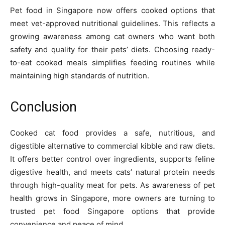
Pet food in Singapore now offers cooked options that
meet vet-approved nutritional guidelines. This reflects a
growing awareness among cat owners who want both
safety and quality for their pets’ diets. Choosing ready-
to-eat cooked meals simplifies feeding routines while
maintaining high standards of nutrition.
Conclusion
Cooked cat food provides a safe, nutritious, and
digestible alternative to commercial kibble and raw diets.
It offers better control over ingredients, supports feline
digestive health, and meets cats’ natural protein needs
through high-quality meat for pets. As awareness of pet
health grows in Singapore, more owners are turning to
trusted pet food Singapore options that provide
convenience and peace of mind.