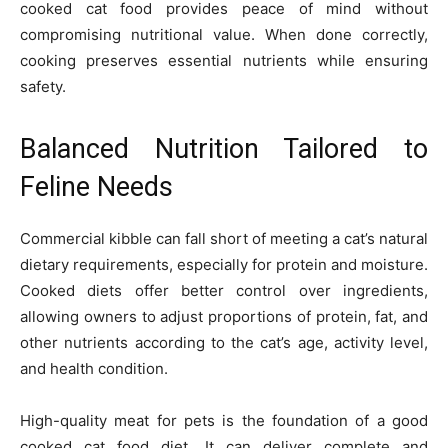
cooked cat food provides peace of mind without
compromising nutritional value. When done correctly,
cooking preserves essential nutrients while ensuring
safety.
Balanced Nutrition Tailored to
Feline Needs
Commercial kibble can fall short of meeting a cat’s natural
dietary requirements, especially for protein and moisture.
Cooked diets offer better control over ingredients,
allowing owners to adjust proportions of protein, fat, and
other nutrients according to the cat’s age, activity level,
and health condition.
High-quality meat for pets is the foundation of a good
cooked cat food diet. It can deliver complete and