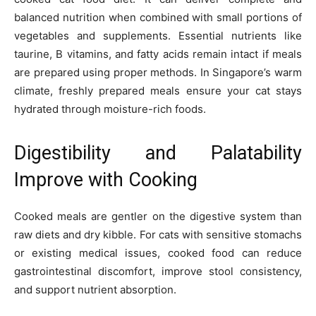
balanced nutrition when combined with small portions of
vegetables and supplements. Essential nutrients like
taurine, B vitamins, and fatty acids remain intact if meals
are prepared using proper methods. In Singapore’s warm
climate, freshly prepared meals ensure your cat stays
hydrated through moisture-rich foods.
Digestibility and Palatability
Improve with Cooking
Cooked meals are gentler on the digestive system than
raw diets and dry kibble. For cats with sensitive stomachs
or existing medical issues, cooked food can reduce
gastrointestinal discomfort, improve stool consistency,
and support nutrient absorption.