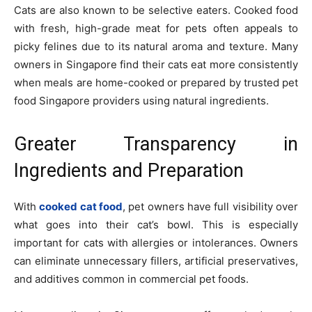
Cats are also known to be selective eaters. Cooked food
with fresh, high-grade meat for pets often appeals to
picky felines due to its natural aroma and texture. Many
owners in Singapore find their cats eat more consistently
when meals are home-cooked or prepared by trusted pet
food Singapore providers using natural ingredients.
Greater Transparency in
Ingredients and Preparation
With
cooked cat food
, pet owners have full visibility over
what goes into their cat’s bowl. This is especially
important for cats with allergies or intolerances. Owners
can eliminate unnecessary fillers, artificial preservatives,
and additives common in commercial pet foods.