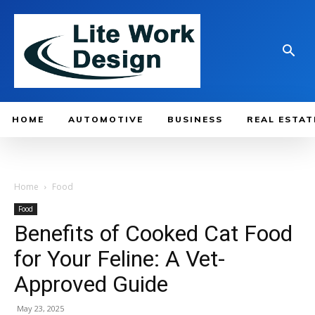
HOME
AUTOMOTIVE
BUSINESS
REAL ESTAT
Home
Food
Food
Benefits of Cooked Cat Food
for Your Feline: A Vet-
Approved Guide
May 23, 2025