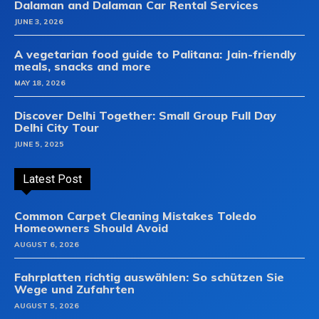
Dalaman and Dalaman Car Rental Services
JUNE 3, 2026
A vegetarian food guide to Palitana: Jain-friendly
meals, snacks and more
MAY 18, 2026
Discover Delhi Together: Small Group Full Day
Delhi City Tour
JUNE 5, 2025
Latest Post
Common Carpet Cleaning Mistakes Toledo
Homeowners Should Avoid
AUGUST 6, 2026
Fahrplatten richtig auswählen: So schützen Sie
Wege und Zufahrten
AUGUST 5, 2026