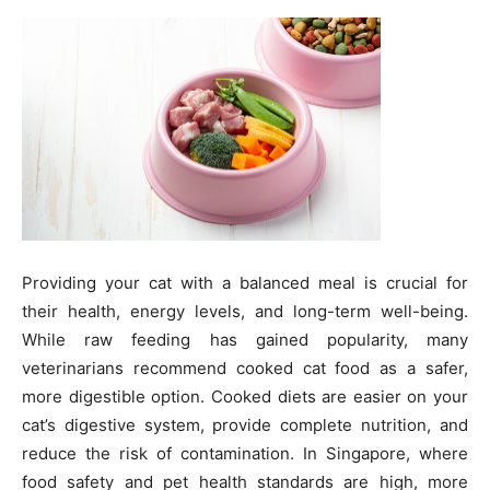
Providing your cat with a balanced meal is crucial for
their health, energy levels, and long-term well-being.
While raw feeding has gained popularity, many
veterinarians recommend cooked cat food as a safer,
more digestible option. Cooked diets are easier on your
cat’s digestive system, provide complete nutrition, and
reduce the risk of contamination. In Singapore, where
food safety and pet health standards are high, more