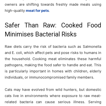
owners are shifting towards freshly made meals using
high-quality
meat for pets
.
Safer Than Raw: Cooked Food
Minimises Bacterial Risks
Raw diets carry the risk of bacteria such as Salmonella
and E. coli, which affect pets and pose risks to humans in
the household. Cooking meat eliminates these harmful
pathogens, making the food safer to handle and eat. This
is particularly important in homes with children, elderly
individuals, or immunocompromised family members.
Cats may have evolved from wild hunters, but domestic
cats live in environments where exposure to raw meat-
related bacteria can cause serious illness. Serving