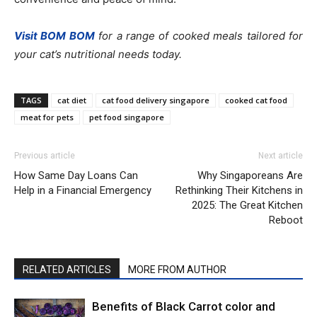
Visit BOM BOM
for a range of cooked meals tailored for
your cat’s nutritional needs today.
TAGS
cat diet
cat food delivery singapore
cooked cat food
meat for pets
pet food singapore
Previous article
Next article
How Same Day Loans Can
Why Singaporeans Are
Help in a Financial Emergency
Rethinking Their Kitchens in
2025: The Great Kitchen
Reboot
RELATED ARTICLES
MORE FROM AUTHOR
Benefits of Black Carrot color and