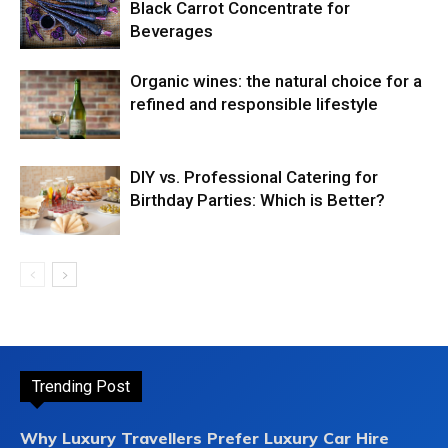
Black Carrot Concentrate for
Beverages
Organic wines: the natural choice for a
refined and responsible lifestyle
DIY vs. Professional Catering for
Birthday Parties: Which is Better?
Trending Post
Why Luxury Travellers Prefer Luxury Car Hire