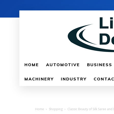
HOME
AUTOMOTIVE
BUSINESS
MACHINERY
INDUSTRY
CONTAC
Home
Shopping
Classic Beauty of Silk Saree an