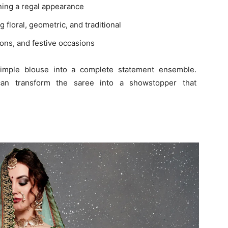
ning a regal appearance
ng floral, geometric, and traditional
ons, and festive occasions
 simple blouse into a complete statement ensemble.
can transform the saree into a showstopper that