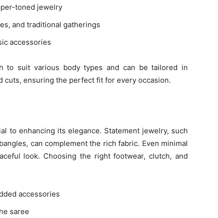
opper-toned jewelry
s, and traditional gatherings
sic accessories
 to suit various body types and can be tailored in
 cuts, ensuring the perfect fit for every occasion.
cial to enhancing its elegance. Statement jewelry, such
 bangles, can complement the rich fabric. Even minimal
ceful look. Choosing the right footwear, clutch, and
udded accessories
the saree