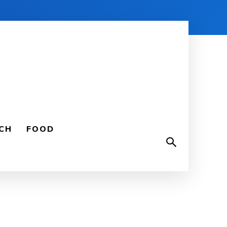
CH
FOOD