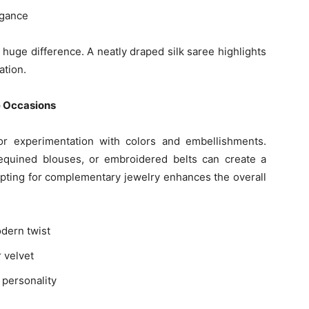
egance
huge difference. A neatly draped silk saree highlights
ation.
e Occasions
r experimentation with colors and embellishments.
sequined blouses, or embroidered belts can create a
 opting for complementary jewelry enhances the overall
odern twist
r velvet
 personality