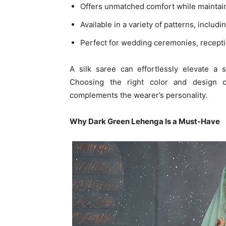
Offers unmatched comfort while maintai
Available in a variety of patterns, includi
Perfect for wedding ceremonies, recepti
A silk saree can effortlessly elevate a
Choosing the right color and design 
complements the wearer’s personality.
Why Dark Green Lehenga Is a Must-Have