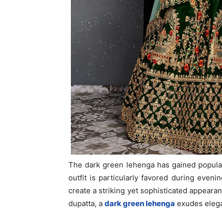
The dark green lehenga has gained popularit
outfit is particularly favored during evenin
create a striking yet sophisticated appeara
dupatta, a
dark green lehenga
exudes elega