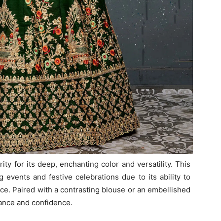
y for its deep, enchanting color and versatility. This
g events and festive celebrations due to its ability to
nce. Paired with a contrasting blouse or an embellished
nce and confidence.