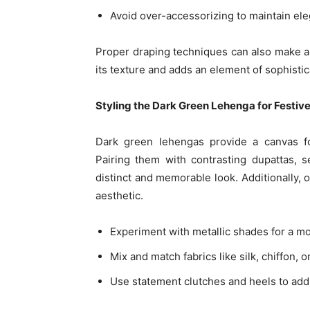
Avoid over-accessorizing to maintain el
Proper draping techniques can also make a 
its texture and adds an element of sophistic
Styling the Dark Green Lehenga for Festiv
Dark green lehengas provide a canvas fo
Pairing them with contrasting dupattas, 
distinct and memorable look. Additionally,
aesthetic.
Experiment with metallic shades for a m
Mix and match fabrics like silk, chiffon, o
Use statement clutches and heels to add