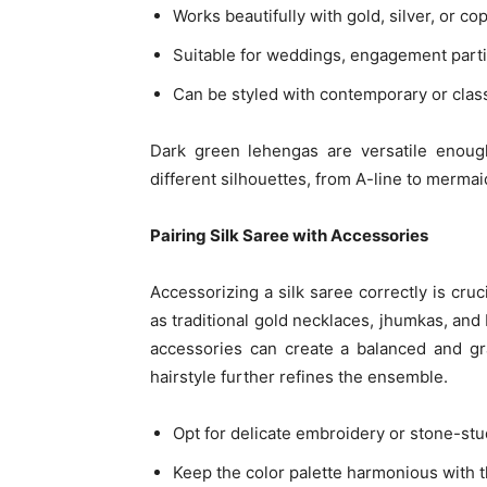
Works beautifully with gold, silver, or c
Suitable for weddings, engagement partie
Can be styled with contemporary or clas
Dark green lehengas are versatile enough
different silhouettes, from A-line to mermaid
Pairing Silk Saree with Accessories
Accessorizing a silk saree correctly is cru
as traditional gold necklaces, jhumkas, and
accessories can create a balanced and gra
hairstyle further refines the ensemble.
Opt for delicate embroidery or stone-st
Keep the color palette harmonious with 