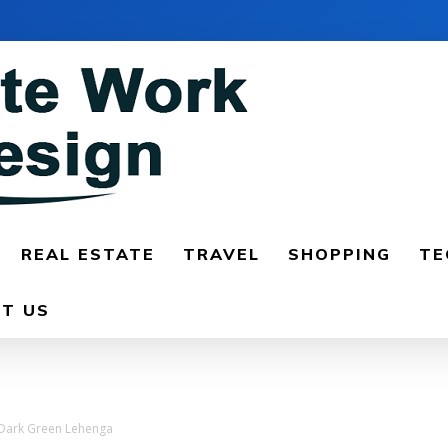
REAL ESTATE
TRAVEL
SHOPPING
TE
T US
d Dark Green Lehenga