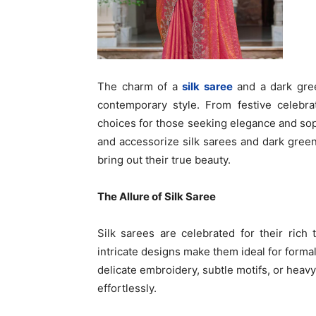
The charm of a
silk saree
and a dark green
contemporary style. From festive celebra
choices for those seeking elegance and soph
and accessorize silk sarees and dark green 
bring out their true beauty.
The Allure of Silk Saree
Silk sarees are celebrated for their rich 
intricate designs make them ideal for forma
delicate embroidery, subtle motifs, or heavy
effortlessly.