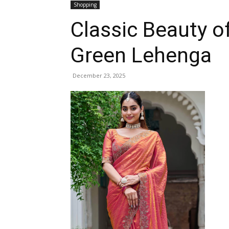
Shopping
Classic Beauty o
Green Lehenga
December 23, 2025