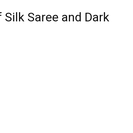
f Silk Saree and Dark