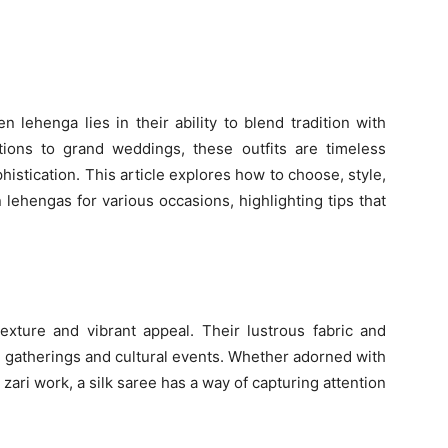
 lehenga lies in their ability to blend tradition with
tions to grand weddings, these outfits are timeless
istication. This article explores how to choose, style,
lehengas for various occasions, highlighting tips that
texture and vibrant appeal. Their lustrous fabric and
l gatherings and cultural events. Whether adorned with
 zari work, a silk saree has a way of capturing attention