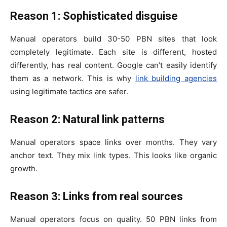
Reason 1: Sophisticated disguise
Manual operators build 30-50 PBN sites that look
completely legitimate. Each site is different, hosted
differently, has real content. Google can’t easily identify
them as a network. This is why
link building agencies
using legitimate tactics are safer.
Reason 2: Natural link patterns
Manual operators space links over months. They vary
anchor text. They mix link types. This looks like organic
growth.
Reason 3: Links from real sources
Manual operators focus on quality. 50 PBN links from