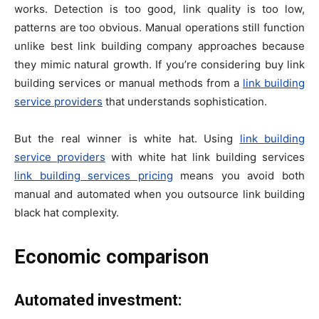
works. Detection is too good, link quality is too low,
patterns are too obvious. Manual operations still function
unlike best link building company approaches because
they mimic natural growth. If you’re considering buy link
building services or manual methods from a
link building
service providers
that understands sophistication.
But the real winner is white hat. Using
link building
service providers
with white hat link building services
link building services pricing
means you avoid both
manual and automated when you outsource link building
black hat complexity.
Economic comparison
Automated investment: