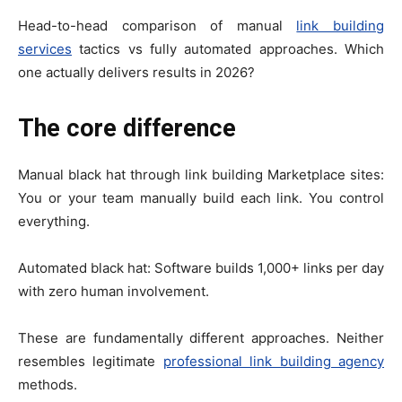
Head-to-head comparison of manual
link building
services
tactics vs fully automated approaches. Which
one actually delivers results in 2026?
The core difference
Manual black hat through link building Marketplace sites:
You or your team manually build each link. You control
everything.
Automated black hat: Software builds 1,000+ links per day
with zero human involvement.
These are fundamentally different approaches. Neither
resembles legitimate
professional link building agency
methods.