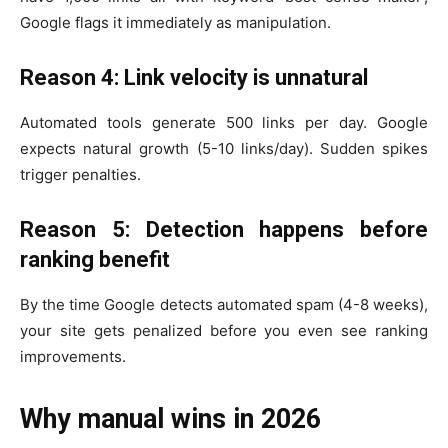
Google flags it immediately as manipulation.
Reason 4: Link velocity is unnatural
Automated tools generate 500 links per day. Google
expects natural growth (5-10 links/day). Sudden spikes
trigger penalties.
Reason 5: Detection happens before
ranking benefit
By the time Google detects automated spam (4-8 weeks),
your site gets penalized before you even see ranking
improvements.
Why manual wins in 2026