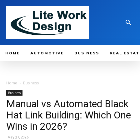
HOME
AUTOMOTIVE
BUSINESS
REAL ESTAT
Home
Business
Business
Manual vs Automated Black
Hat Link Building: Which One
Wins in 2026?
May 27, 2026