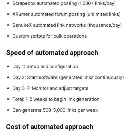
Scrapebox automated posting (1,000+ links/day)
XRumer automated forum posting (unlimited links)
SenukeX automated link networks (thousands/day)
Custom scripts for bulk operations
Speed of automated approach
Day 1: Setup and configuration
Day 2: Start software (generates links continuously)
Day 3-7: Monitor and adjust targets
Total: 1-2 weeks to begin link generation
Can generate 500-5,000 links per week
Cost of automated approach