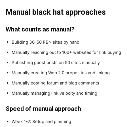
Manual black hat approaches
What counts as manual?
Building 30-50 PBN sites by hand
Manually reaching out to 100+ websites for link buying
Publishing guest posts on 50 sites manually
Manually creating Web 2.0 properties and linking
Manually posting forum and blog comments
Manually managing link velocity and timing
Speed of manual approach
Week 1-2: Setup and planning