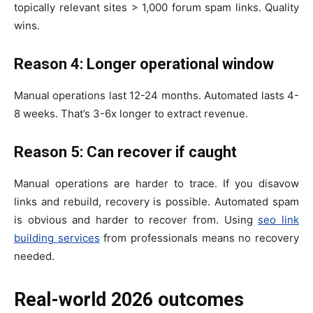
topically relevant sites > 1,000 forum spam links. Quality
wins.
Reason 4: Longer operational window
Manual operations last 12-24 months. Automated lasts 4-
8 weeks. That’s 3-6x longer to extract revenue.
Reason 5: Can recover if caught
Manual operations are harder to trace. If you disavow
links and rebuild, recovery is possible. Automated spam
is obvious and harder to recover from. Using
seo link
building services
from professionals means no recovery
needed.
Real-world 2026 outcomes