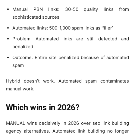
Manual PBN links: 30-50 quality links from
sophisticated sources
Automated links: 500-1,000 spam links as ‘filler’
Problem: Automated links are still detected and
penalized
Outcome: Entire site penalized because of automated
spam
Hybrid doesn’t work. Automated spam contaminates
manual work.
Which wins in 2026?
MANUAL wins decisively in 2026 over seo link building
agency alternatives. Automated link building no longer