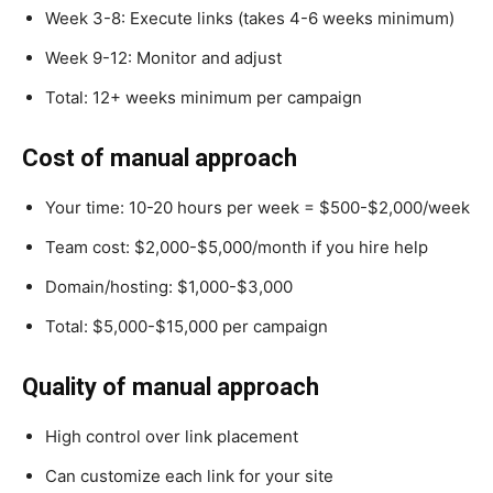
Week 3-8: Execute links (takes 4-6 weeks minimum)
Week 9-12: Monitor and adjust
Total: 12+ weeks minimum per campaign
Cost of manual approach
Your time: 10-20 hours per week = $500-$2,000/week
Team cost: $2,000-$5,000/month if you hire help
Domain/hosting: $1,000-$3,000
Total: $5,000-$15,000 per campaign
Quality of manual approach
High control over link placement
Can customize each link for your site