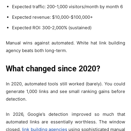
Expected traffic: 200-1,000 visitors/month by month 6
Expected revenue: $10,000-$100,000+
Expected ROI: 300-2,000% (sustained)
Manual wins against automated. White hat link building
agency beats both long-term.
What changed since 2020?
In 2020, automated tools still worked (barely). You could
generate 1,000 links and see small ranking gains before
detection.
In 2026, Google’s detection improved so much that
automated links are essentially worthless. The window
closed.
link building agencies
using sophisticated manual