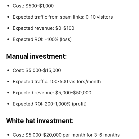
Cost: $500-$1,000
Expected traffic from spam links: 0-10 visitors
Expected revenue: $0-$100
Expected ROI: -100% (loss)
Manual investment:
Cost: $5,000-$15,000
Expected traffic: 100-500 visitors/month
Expected revenue: $5,000-$50,000
Expected ROI: 200-1,000% (profit)
White hat investment:
Cost: $5,000-$20,000 per month for 3-6 months