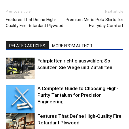
Previous article
Next article
Features That Define High-
Premium Men’s Polo Shirts for
Quality Fire Retardant Plywood
Everyday Comfort
RELATED ARTICLES
MORE FROM AUTHOR
Fahrplatten richtig auswählen: So
schützen Sie Wege und Zufahrten
A Complete Guide to Choosing High-
Purity Tantalum for Precision
Engineering
Features That Define High-Quality Fire
Retardant Plywood