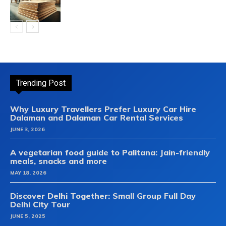
Trending Post
Why Luxury Travellers Prefer Luxury Car Hire
Dalaman and Dalaman Car Rental Services
JUNE 3, 2026
A vegetarian food guide to Palitana: Jain-friendly
meals, snacks and more
MAY 18, 2026
Discover Delhi Together: Small Group Full Day
Delhi City Tour
JUNE 5, 2025