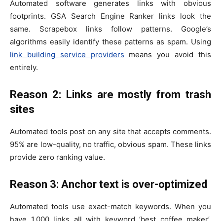
Automated software generates links with obvious
footprints. GSA Search Engine Ranker links look the
same. Scrapebox links follow patterns. Google’s
algorithms easily identify these patterns as spam. Using
link building service providers
means you avoid this
entirely.
Reason 2: Links are mostly from trash
sites
Automated tools post on any site that accepts comments.
95% are low-quality, no traffic, obvious spam. These links
provide zero ranking value.
Reason 3: Anchor text is over-optimized
Automated tools use exact-match keywords. When you
have 1,000 links all with keyword ‘best coffee maker’,