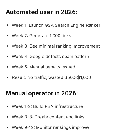
Automated user in 2026:
Week 1: Launch GSA Search Engine Ranker
Week 2: Generate 1,000 links
Week 3: See minimal ranking improvement
Week 4: Google detects spam pattern
Week 5: Manual penalty issued
Result: No traffic, wasted $500-$1,000
Manual operator in 2026:
Week 1-2: Build PBN infrastructure
Week 3-8: Create content and links
Week 9-12: Monitor rankings improve