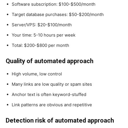
Software subscription: $100-$500/month
Target database purchases: $50-$200/month
Server/VPS: $20-$100/month
Your time: 5-10 hours per week
Total: $200-$800 per month
Quality of automated approach
High volume, low control
Many links are low quality or spam sites
Anchor text is often keyword-stuffed
Link patterns are obvious and repetitive
Detection risk of automated approach