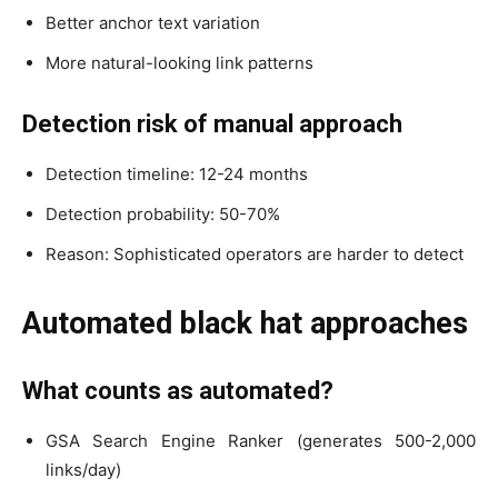
Better anchor text variation
More natural-looking link patterns
Detection risk of manual approach
Detection timeline: 12-24 months
Detection probability: 50-70%
Reason: Sophisticated operators are harder to detect
Automated black hat approaches
What counts as automated?
GSA Search Engine Ranker (generates 500-2,000
links/day)