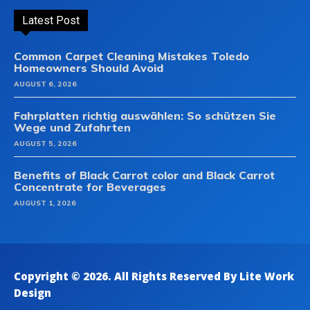
Latest Post
Common Carpet Cleaning Mistakes Toledo
Homeowners Should Avoid
AUGUST 6, 2026
Fahrplatten richtig auswählen: So schützen Sie
Wege und Zufahrten
AUGUST 5, 2026
Benefits of Black Carrot color and Black Carrot
Concentrate for Beverages
AUGUST 1, 2026
Copyright © 2026. All Rights Reserved By Lite Work
Design