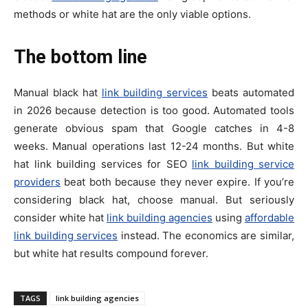
methods or white hat are the only viable options.
The bottom line
Manual black hat
link building services
beats automated
in 2026 because detection is too good. Automated tools
generate obvious spam that Google catches in 4-8
weeks. Manual operations last 12-24 months. But white
hat link building services for SEO
link building service
providers
beat both because they never expire. If you’re
considering black hat, choose manual. But seriously
consider white hat
link building agencies
using
affordable
link building services
instead. The economics are similar,
but white hat results compound forever.
TAGS
link building agencies