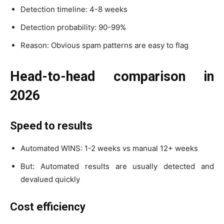
Detection timeline: 4-8 weeks
Detection probability: 90-99%
Reason: Obvious spam patterns are easy to flag
Head-to-head comparison in
2026
Speed to results
Automated WINS: 1-2 weeks vs manual 12+ weeks
But: Automated results are usually detected and
devalued quickly
Cost efficiency