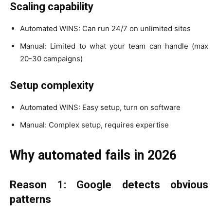
Scaling capability
Automated WINS: Can run 24/7 on unlimited sites
Manual: Limited to what your team can handle (max
20-30 campaigns)
Setup complexity
Automated WINS: Easy setup, turn on software
Manual: Complex setup, requires expertise
Why automated fails in 2026
Reason 1: Google detects obvious
patterns