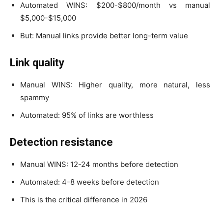
Automated WINS: $200-$800/month vs manual
$5,000-$15,000
But: Manual links provide better long-term value
Link quality
Manual WINS: Higher quality, more natural, less
spammy
Automated: 95% of links are worthless
Detection resistance
Manual WINS: 12-24 months before detection
Automated: 4-8 weeks before detection
This is the critical difference in 2026