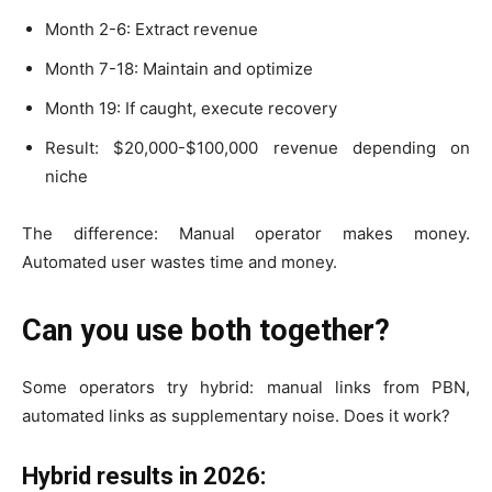
Month 2-6: Extract revenue
Month 7-18: Maintain and optimize
Month 19: If caught, execute recovery
Result: $20,000-$100,000 revenue depending on
niche
The difference: Manual operator makes money.
Automated user wastes time and money.
Can you use both together?
Some operators try hybrid: manual links from PBN,
automated links as supplementary noise. Does it work?
Hybrid results in 2026: