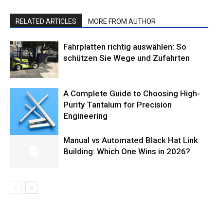
RELATED ARTICLES
MORE FROM AUTHOR
Fahrplatten richtig auswählen: So
schützen Sie Wege und Zufahrten
A Complete Guide to Choosing High-
Purity Tantalum for Precision
Engineering
Manual vs Automated Black Hat Link
Building: Which One Wins in 2026?