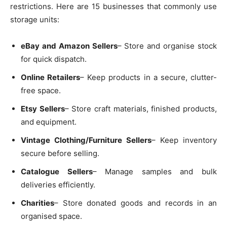
restrictions. Here are 15 businesses that commonly use
storage units:
eBay and Amazon Sellers
– Store and organise stock
for quick dispatch.
Online Retailers
– Keep products in a secure, clutter-
free space.
Etsy Sellers
– Store craft materials, finished products,
and equipment.
Vintage Clothing/Furniture Sellers
– Keep inventory
secure before selling.
Catalogue Sellers
– Manage samples and bulk
deliveries efficiently.
Charities
– Store donated goods and records in an
organised space.