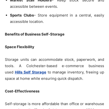
Market Stall Holders
– Keep stock secure and
accessible between events.
Sports Clubs
– Store equipment in a central, easily
accessible location.
Benefits of Business Self-Storage
Space Flexibility
Storage units can accommodate stock, paperwork, and
tools. A Colchester-based e-commerce business
used
Hills Self Storage
to manage inventory, freeing up
space at home while ensuring quick dispatch.
Cost-Effectiveness
Self-storage is more affordable than office or warehouse