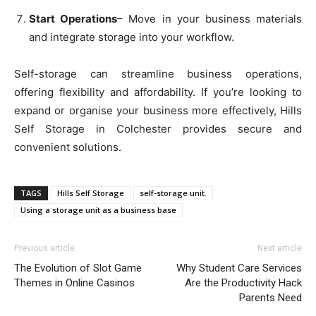
Start Operations
– Move in your business materials
and integrate storage into your workflow.
Self-storage can streamline business operations,
offering flexibility and affordability. If you’re looking to
expand or organise your business more effectively, Hills
Self Storage in Colchester provides secure and
convenient solutions.
TAGS
Hills Self Storage
self-storage unit.
Using a storage unit as a business base
Previous article
Next article
The Evolution of Slot Game
Why Student Care Services
Themes in Online Casinos
Are the Productivity Hack
Parents Need