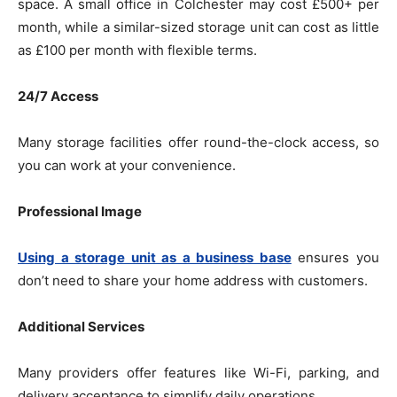
space. A small office in Colchester may cost £500+ per
month, while a similar-sized storage unit can cost as little
as £100 per month with flexible terms.
24/7 Access
Many storage facilities offer round-the-clock access, so
you can work at your convenience.
Professional Image
Using a storage unit as a business base
ensures you
don’t need to share your home address with customers.
Additional Services
Many providers offer features like Wi-Fi, parking, and
delivery acceptance to simplify daily operations.