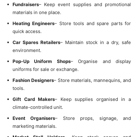
Fundraisers
– Keep event supplies and promotional
materials in one place.
Heating Engineers
– Store tools and spare parts for
quick access.
Car Spares Retailers
– Maintain stock in a dry, safe
environment.
Pop-Up Uniform Shops
– Organise and display
uniforms for sale or exchange.
Fashion Designers
– Store materials, mannequins, and
tools.
Gift Card Makers
– Keep supplies organised in a
climate-controlled unit.
Event Organisers
– Store props, signage, and
marketing materials.