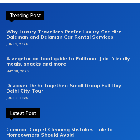
Trending Post
Why Luxury Travellers Prefer Luxury Car Hire
Dalaman and Dalaman Car Rental Services
JUNE 3, 2026
A vegetarian food guide to Palitana: Jain-friendly
meals, snacks and more
MAY 18, 2026
Discover Delhi Together: Small Group Full Day
Delhi City Tour
JUNE 5, 2025
Latest Post
Common Carpet Cleaning Mistakes Toledo
Homeowners Should Avoid