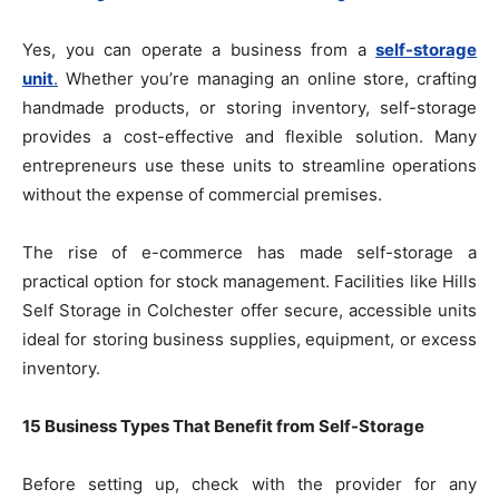
Yes, you can operate a business from a
self-storage
unit
.
Whether you’re managing an online store, crafting
handmade products, or storing inventory, self-storage
provides a cost-effective and flexible solution. Many
entrepreneurs use these units to streamline operations
without the expense of commercial premises.
The rise of e-commerce has made self-storage a
practical option for stock management. Facilities like Hills
Self Storage in Colchester offer secure, accessible units
ideal for storing business supplies, equipment, or excess
inventory.
15 Business Types That Benefit from Self-Storage
Before setting up, check with the provider for any