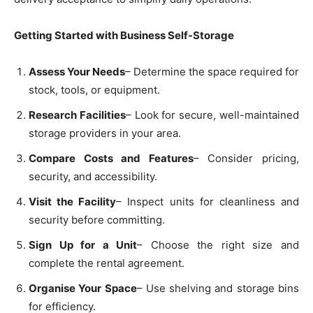
Getting Started with Business Self-Storage
Assess Your Needs
– Determine the space required for
stock, tools, or equipment.
Research Facilities
– Look for secure, well-maintained
storage providers in your area.
Compare Costs and Features
– Consider pricing,
security, and accessibility.
Visit the Facility
– Inspect units for cleanliness and
security before committing.
Sign Up for a Unit
– Choose the right size and
complete the rental agreement.
Organise Your Space
– Use shelving and storage bins
for efficiency.