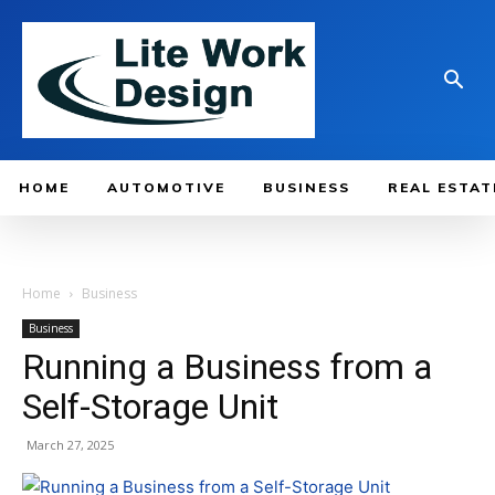
HOME
AUTOMOTIVE
BUSINESS
REAL ESTAT
Home
Business
Business
Running a Business from a
Self-Storage Unit
March 27, 2025