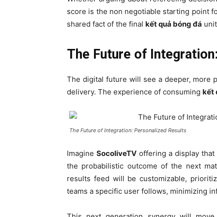
score is the non negotiable starting point 
shared fact of the final
kết quả bóng đá
unit
The Future of Integration
The digital future will see a deeper, more
delivery. The experience of consuming
kết
The Future of Integration: Personalized Results
Imagine
SocoliveTV
offering a display that
the probabilistic outcome of the next ma
results feed will be customizable, priorit
teams a specific user follows, minimizing in
This next generation synergy will move