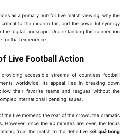
ions as a primary hub for live match viewing, why the
 critical to the modern fan, and the powerful synergy
the digital landscape. Understanding this connection
e football experience.
f Live Football Action
roviding accessible streams of countless football
ents worldwide. Its appeal lies in breaking down
follow their favorite teams and leagues without the
complex international licensing issues.
of the live moment: the roar of the crowd, the dramatic
ts. However, once the 90 minutes are over, the focus
tatistic, from the match to the definitive
kết quả bóng