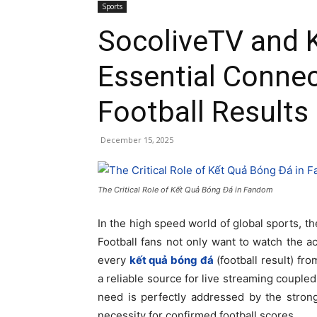
Sports
SocoliveTV and 
Essential Connec
Football Results
December 15, 2025
The Critical Role of Kết Quả Bóng Đá in Fandom
In the high speed world of global sports, t
Football fans not only want to watch the act
every
kết quả bóng đá
(football result) fro
a reliable source for live streaming coupled
need is perfectly addressed by the stron
necessity for confirmed football scores.