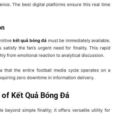
ence. The best digital platforms ensure this real time
on
nitive
kết quả bóng đá
must be immediately available.
 satisfy the fan’s urgent need for finality. This rapid
hly from emotional reaction to analytical discussion.
ea that the entire football media cycle operates on a
quiring zero downtime in information delivery.
ty of Kết Quả Bóng Đá
e beyond simple finality; it offers versatile utility for