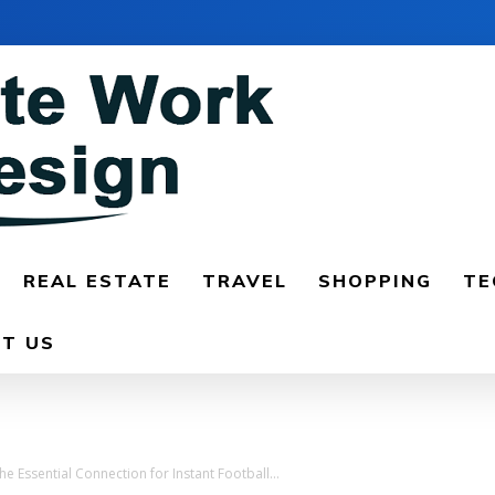
REAL ESTATE
TRAVEL
SHOPPING
TE
T US
 Essential Connection for Instant Football...