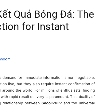
Kết Quả Bóng Đá: The
tion for Instant
he demand for immediate information is non negotiable.
ion live, but they also require instant confirmation of
m around the world. For millions of enthusiasts, finding
 with rapid result delivery is paramount. This duality of
g relationship between
SocoliveTV
and the universal