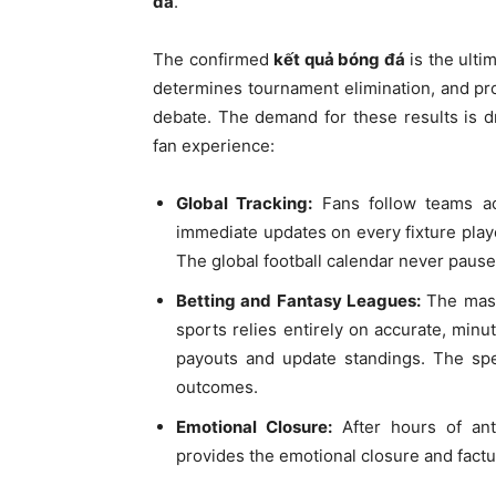
đá
.
The confirmed
kết quả bóng đá
is the ultim
determines tournament elimination, and prov
debate. The demand for these results is d
fan experience:
Global Tracking:
Fans follow teams ac
immediate updates on every fixture playe
The global football calendar never pause
Betting and Fantasy Leagues:
The massi
sports relies entirely on accurate, min
payouts and update standings. The speed
outcomes.
Emotional Closure:
After hours of anti
provides the emotional closure and factu