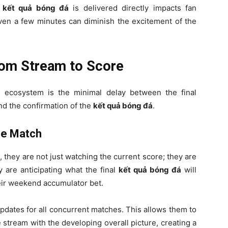
e
kết quả bóng đá
is delivered directly impacts fan
f even a few minutes can diminish the excitement of the
rom Stream to Score
l ecosystem is the minimal delay between the final
d the confirmation of the
kết quả bóng đá
.
he Match
V
, they are not just watching the current score; they are
y are anticipating what the final
kết quả bóng đá
will
heir weekend accumulator bet.
pdates for all concurrent matches. This allows them to
 stream with the developing overall picture, creating a