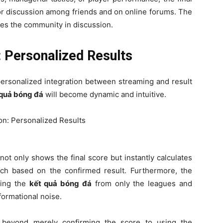
for discussion among friends and on online forums. The
es the community in discussion.
: Personalized Results
 personalized integration between streaming and result
 quả bóng đá
will become dynamic and intuitive.
 not only shows the final score but instantly calculates
tch based on the confirmed result. Furthermore, the
izing the
kết quả bóng đá
from only the leagues and
formational noise.
 beyond merely confirming the score to using the