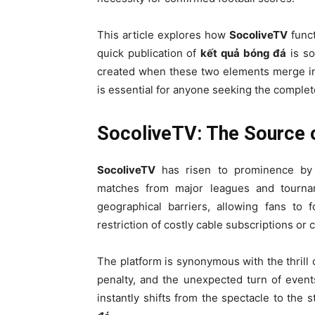
This article explores how
SocoliveTV
funct
quick publication of
kết quả bóng đá
is so
created when these two elements merge in 
is essential for anyone seeking the complet
SocoliveTV: The Source o
SocoliveTV
has risen to prominence by p
matches from major leagues and tournam
geographical barriers, allowing fans to 
restriction of costly cable subscriptions or 
The platform is synonymous with the thrill 
penalty, and the unexpected turn of even
instantly shifts from the spectacle to the s