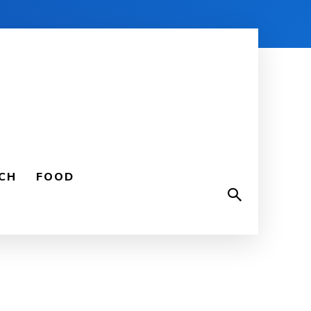
CH
FOOD