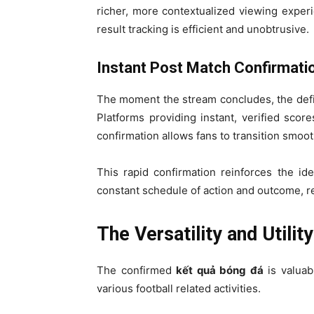
richer, more contextualized viewing experi
result tracking is efficient and unobtrusive.
Instant Post Match Confirmati
The moment the stream concludes, the defi
Platforms providing instant, verified scores
confirmation allows fans to transition smoot
This rapid confirmation reinforces the id
constant schedule of action and outcome, re
The Versatility and Utili
The confirmed
kết quả bóng đá
is valuabl
various football related activities.