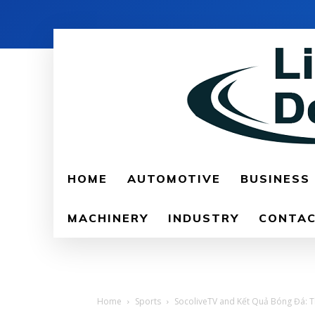
HOME
AUTOMOTIVE
BUSINESS
MACHINERY
INDUSTRY
CONTAC
Home
Sports
SocoliveTV and Kết Quả Bóng Đá: The