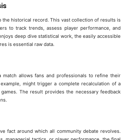
sis
 the historical record. This vast collection of results is
rters to track trends, assess player performance, and
njoys deep dive statistical work, the easily accessible
res is essential raw data.
 match allows fans and professionals to refine their
r example, might trigger a complete recalculation of a
 games. The result provides the necessary feedback
ons.
ve fact around which all community debate revolves.
, managerial tactics, or player performance, the final