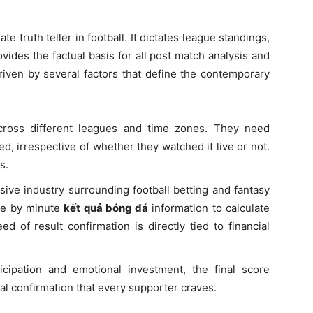
ate truth teller in football. It dictates league standings,
ides the factual basis for all post match analysis and
riven by several factors that define the contemporary
ross different leagues and time zones. They need
d, irrespective of whether they watched it live or not.
s.
ve industry surrounding football betting and fantasy
ute by minute
kết quả bóng đá
information to calculate
 of result confirmation is directly tied to financial
cipation and emotional investment, the final score
al confirmation that every supporter craves.