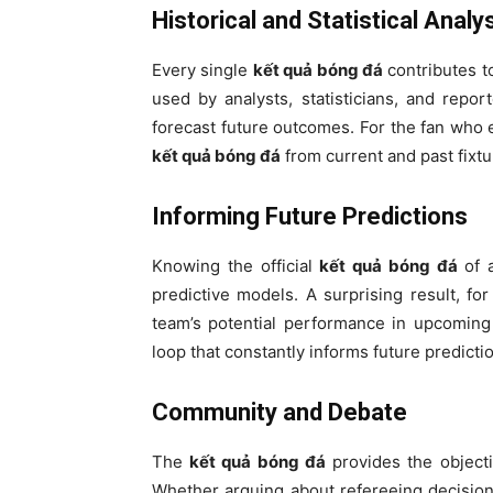
Historical and Statistical Analy
Every single
kết quả bóng đá
contributes to
used by analysts, statisticians, and repo
forecast future outcomes. For the fan who e
kết quả bóng đá
from current and past fixtu
Informing Future Predictions
Knowing the official
kết quả bóng đá
of a
predictive models. A surprising result, fo
team’s potential performance in upcoming
loop that constantly informs future predicti
Community and Debate
The
kết quả bóng đá
provides the objecti
Whether arguing about refereeing decisions