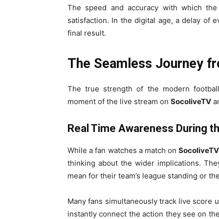
The speed and accuracy with which th
satisfaction. In the digital age, a delay o
final result.
The Seamless Journey f
The true strength of the modern footbal
moment of the live stream on
SocoliveTV
an
Real Time Awareness During t
While a fan watches a match on
SocoliveT
thinking about the wider implications. The
mean for their team’s league standing or t
Many fans simultaneously track live score u
instantly connect the action they see on the