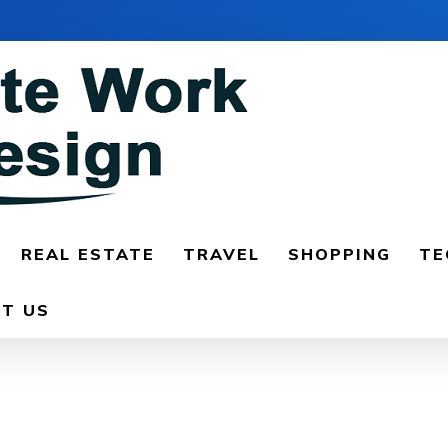
REAL ESTATE
TRAVEL
SHOPPING
TE
T US