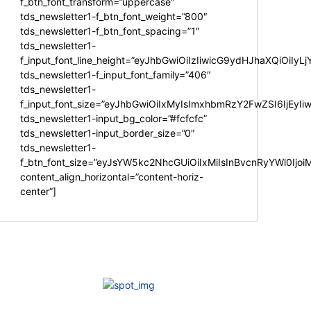
f_btn_font_transform=”uppercase”
tds_newsletter1-f_btn_font_weight=”800″
tds_newsletter1-f_btn_font_spacing=”1″
tds_newsletter1-
f_input_font_line_height=”eyJhbGwiOiIzIiwicG9ydHJhaXQiOiIy
tds_newsletter1-f_input_font_family=”406″
tds_newsletter1-
f_input_font_size=”eyJhbGwiOiIxMyIsImxhbmRzY2FwZSI6IjEyIi
tds_newsletter1-input_bg_color=”#fcfcfc”
tds_newsletter1-input_border_size=”0″
tds_newsletter1-
f_btn_font_size=”eyJsYW5kc2NhcGUiOiIxMiIsInBvcnRyYWl0Ijo
content_align_horizontal=”content-horiz-
center”]