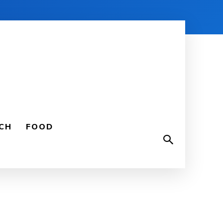
CH
FOOD