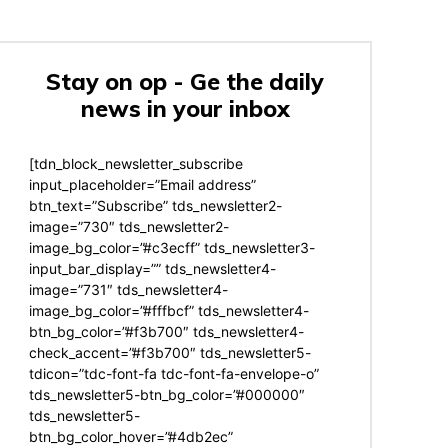
Stay on op - Ge the daily
news in your inbox
[tdn_block_newsletter_subscribe
input_placeholder=”Email address”
btn_text=”Subscribe” tds_newsletter2-
image=”730″ tds_newsletter2-
image_bg_color=”#c3ecff” tds_newsletter3-
input_bar_display=”” tds_newsletter4-
image=”731″ tds_newsletter4-
image_bg_color=”#fffbcf” tds_newsletter4-
btn_bg_color=”#f3b700″ tds_newsletter4-
check_accent=”#f3b700″ tds_newsletter5-
tdicon=”tdc-font-fa tdc-font-fa-envelope-o”
tds_newsletter5-btn_bg_color=”#000000″
tds_newsletter5-
btn_bg_color_hover=”#4db2ec”