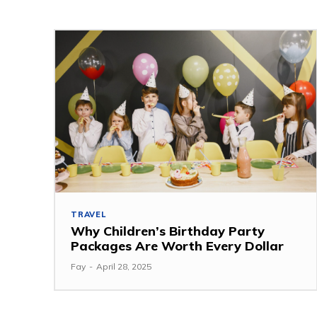
TRAVEL
Why Children’s Birthday Party
Packages Are Worth Every Dollar
Fay
-
April 28, 2025