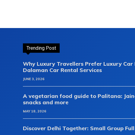
Trending Post
Why Luxury Travellers Prefer Luxury Ca
Dalaman Car Rental Services
JUNE 3, 2026
A vegetarian food guide to Palitana: Jain
snacks and more
MAY 18, 2026
Discover Delhi Together: Small Group Full