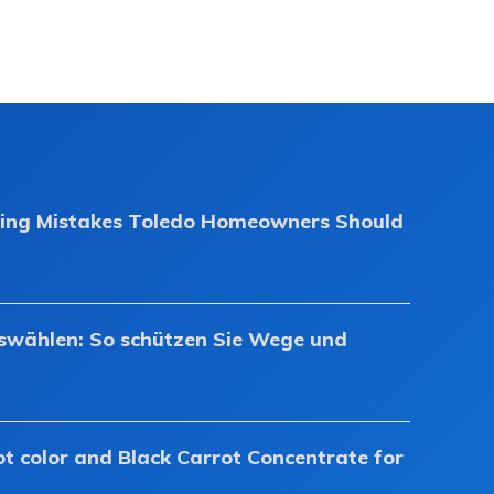
ing Mistakes Toledo Homeowners Should
uswählen: So schützen Sie Wege und
ot color and Black Carrot Concentrate for