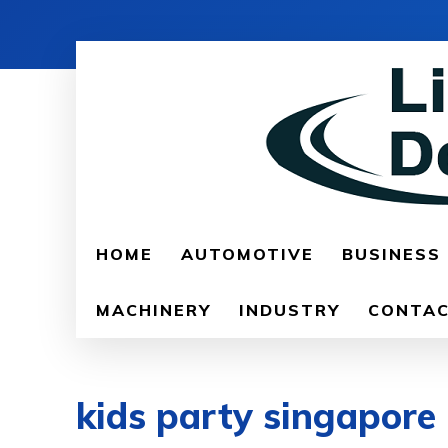
HOME
AUTOMOTIVE
BUSINESS
MACHINERY
INDUSTRY
CONTAC
kids party singapore