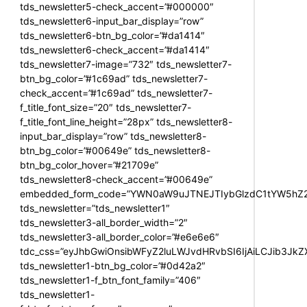
tds_newsletter5-check_accent=”#000000″
tds_newsletter6-input_bar_display=”row”
tds_newsletter6-btn_bg_color=”#da1414″
tds_newsletter6-check_accent=”#da1414″
tds_newsletter7-image=”732″ tds_newsletter7-
btn_bg_color=”#1c69ad” tds_newsletter7-
check_accent=”#1c69ad” tds_newsletter7-
f_title_font_size=”20″ tds_newsletter7-
f_title_font_line_height=”28px” tds_newsletter8-
input_bar_display=”row” tds_newsletter8-
btn_bg_color=”#00649e” tds_newsletter8-
btn_bg_color_hover=”#21709e”
tds_newsletter8-check_accent=”#00649e”
embedded_form_code=”YWN0aW9uJTNEJTIybGlzdC1tYW5hZ2U
tds_newsletter=”tds_newsletter1″
tds_newsletter3-all_border_width=”2″
tds_newsletter3-all_border_color=”#e6e6e6″
tdc_css=”eyJhbGwiOnsibWFyZ2luLWJvdHRvbSI6IjAiLCJib3JkZXI
tds_newsletter1-btn_bg_color=”#0d42a2″
tds_newsletter1-f_btn_font_family=”406″
tds_newsletter1-