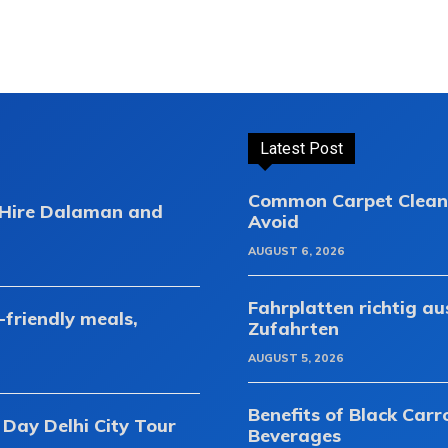
Latest Post
Common Carpet Clean
r Hire Dalaman and
Avoid
AUGUST 6, 2026
Fahrplatten richtig a
-friendly meals,
Zufahrten
AUGUST 5, 2026
Benefits of Black Carr
 Day Delhi City Tour
Beverages