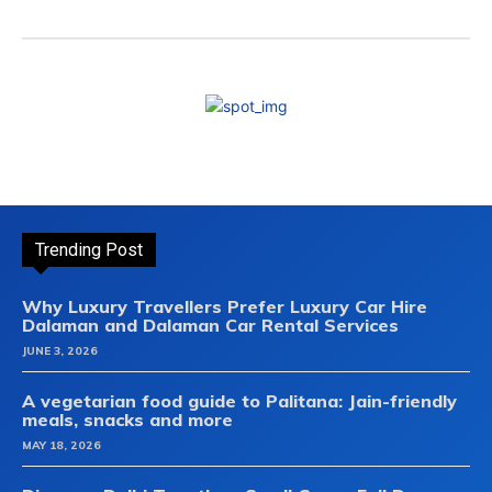
Trending Post
Why Luxury Travellers Prefer Luxury Car Hire
Dalaman and Dalaman Car Rental Services
JUNE 3, 2026
A vegetarian food guide to Palitana: Jain-friendly
meals, snacks and more
MAY 18, 2026