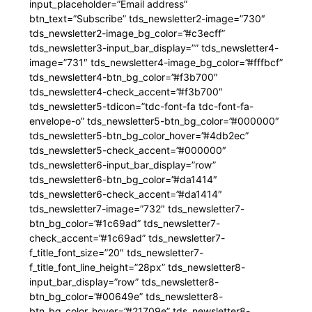
input_placeholder=”Email address”
btn_text=”Subscribe” tds_newsletter2-image=”730″
tds_newsletter2-image_bg_color=”#c3ecff”
tds_newsletter3-input_bar_display=”” tds_newsletter4-
image=”731″ tds_newsletter4-image_bg_color=”#fffbcf”
tds_newsletter4-btn_bg_color=”#f3b700″
tds_newsletter4-check_accent=”#f3b700″
tds_newsletter5-tdicon=”tdc-font-fa tdc-font-fa-
envelope-o” tds_newsletter5-btn_bg_color=”#000000″
tds_newsletter5-btn_bg_color_hover=”#4db2ec”
tds_newsletter5-check_accent=”#000000″
tds_newsletter6-input_bar_display=”row”
tds_newsletter6-btn_bg_color=”#da1414″
tds_newsletter6-check_accent=”#da1414″
tds_newsletter7-image=”732″ tds_newsletter7-
btn_bg_color=”#1c69ad” tds_newsletter7-
check_accent=”#1c69ad” tds_newsletter7-
f_title_font_size=”20″ tds_newsletter7-
f_title_font_line_height=”28px” tds_newsletter8-
input_bar_display=”row” tds_newsletter8-
btn_bg_color=”#00649e” tds_newsletter8-
btn_bg_color_hover=”#21709e” tds_newsletter8-