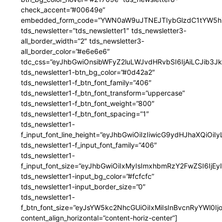
check_accent=”#00649e”
embedded_form_code=”YWN0aW9uJTNEJTIybGlzdC1tYW5hZ
tds_newsletter=”tds_newsletter1″ tds_newsletter3-
all_border_width=”2″ tds_newsletter3-
all_border_color=”#e6e6e6″
tdc_css=”eyJhbGwiOnsibWFyZ2luLWJvdHRvbSI6IjAiLCJib3JkZ
tds_newsletter1-btn_bg_color=”#0d42a2″
tds_newsletter1-f_btn_font_family=”406″
tds_newsletter1-f_btn_font_transform=”uppercase”
tds_newsletter1-f_btn_font_weight=”800″
tds_newsletter1-f_btn_font_spacing=”1″
tds_newsletter1-
f_input_font_line_height=”eyJhbGwiOiIzIiwicG9ydHJhaXQiOi
tds_newsletter1-f_input_font_family=”406″
tds_newsletter1-
f_input_font_size=”eyJhbGwiOiIxMyIsImxhbmRzY2FwZSI6IjEy
tds_newsletter1-input_bg_color=”#fcfcfc”
tds_newsletter1-input_border_size=”0″
tds_newsletter1-
f_btn_font_size=”eyJsYW5kc2NhcGUiOiIxMiIsInBvcnRyYWl0I
content_align_horizontal=”content-horiz-center”]