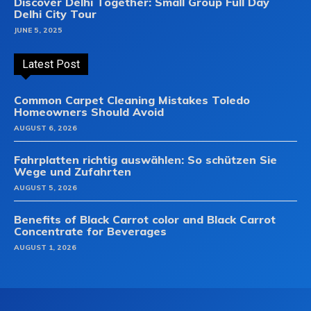
Discover Delhi Together: Small Group Full Day
Delhi City Tour
JUNE 5, 2025
Latest Post
Common Carpet Cleaning Mistakes Toledo
Homeowners Should Avoid
AUGUST 6, 2026
Fahrplatten richtig auswählen: So schützen Sie
Wege und Zufahrten
AUGUST 5, 2026
Benefits of Black Carrot color and Black Carrot
Concentrate for Beverages
AUGUST 1, 2026