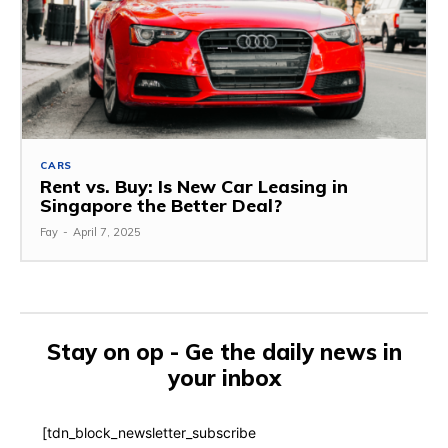
CARS
Rent vs. Buy: Is New Car Leasing in
Singapore the Better Deal?
Fay
-
April 7, 2025
Stay on op - Ge the daily news in
your inbox
[tdn_block_newsletter_subscribe