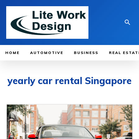
HOME
AUTOMOTIVE
BUSINESS
REAL ESTAT
yearly car rental Singapore