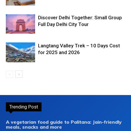
Discover Delhi Together: Small Group
Full Day Delhi City Tour
Langtang Valley Trek – 10 Days Cost
for 2025 and 2026
Trending Post
A vegetarian food guide to Palitana: Jain-friendly
meals, snacks and more