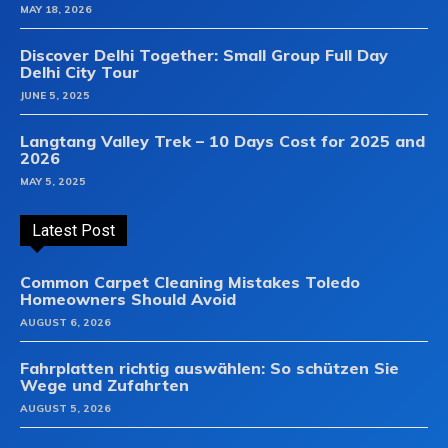
MAY 18, 2026
Discover Delhi Together: Small Group Full Day
Delhi City Tour
JUNE 5, 2025
Langtang Valley Trek – 10 Days Cost for 2025 and
2026
MAY 5, 2025
Latest Post
Common Carpet Cleaning Mistakes Toledo
Homeowners Should Avoid
AUGUST 6, 2026
Fahrplatten richtig auswählen: So schützen Sie
Wege und Zufahrten
AUGUST 5, 2026