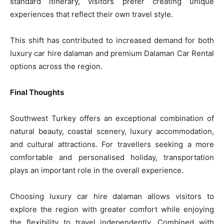
standard itinerary, visitors prefer creating unique
experiences that reflect their own travel style.
This shift has contributed to increased demand for both
luxury car hire dalaman and premium Dalaman Car Rental
options across the region.
Final Thoughts
Southwest Turkey offers an exceptional combination of
natural beauty, coastal scenery, luxury accommodation,
and cultural attractions. For travellers seeking a more
comfortable and personalised holiday, transportation
plays an important role in the overall experience.
Choosing luxury car hire dalaman allows visitors to
explore the region with greater comfort while enjoying
the flexibility to travel independently. Combined with