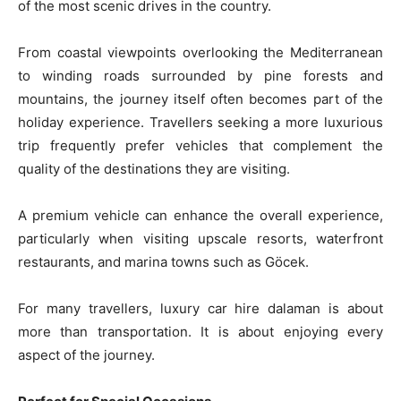
of the most scenic drives in the country.
From coastal viewpoints overlooking the Mediterranean
to winding roads surrounded by pine forests and
mountains, the journey itself often becomes part of the
holiday experience. Travellers seeking a more luxurious
trip frequently prefer vehicles that complement the
quality of the destinations they are visiting.
A premium vehicle can enhance the overall experience,
particularly when visiting upscale resorts, waterfront
restaurants, and marina towns such as Göcek.
For many travellers, luxury car hire dalaman is about
more than transportation. It is about enjoying every
aspect of the journey.