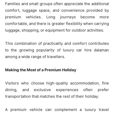
Families and small groups often appreciate the additional
comfort, luggage space, and convenience provided by
premium vehicles. Long journeys become more
comfortable, and there is greater flexibility when carrying
luggage, shopping, or equipment for outdoor activities.
This combination of practicality and comfort contributes
to the growing popularity of luxury car hire dalaman
among a wide range of travellers.
Making the Most of a Premium Holiday
Visitors who choose high-quality accommodation, fine
dining, and exclusive experiences often prefer
transportation that matches the rest of their holiday.
A premium vehicle can complement a luxury travel