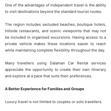
One of the advantages of independent travel is the ability
to visit destinations beyond the standard tourist routes.
The region includes secluded beaches, boutique hotels,
hillside restaurants, and scenic viewpoints that may not
be included in organised excursions. Having access to a
private vehicle makes these locations easier to reach
while maintaining complete flexibility throughout the day.
Many travellers using Dalaman Car Rental services
appreciate the opportunity to create their own itinerary
and explore at a pace that suits their preferences.
A Better Experience for Families and Groups
Luxury travel is not limited to couples or solo travellers.