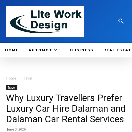
HOME
AUTOMOTIVE
BUSINESS
REAL ESTAT
Home
Travel
Travel
Why Luxury Travellers Prefer
Luxury Car Hire Dalaman and
Dalaman Car Rental Services
June 3, 2026