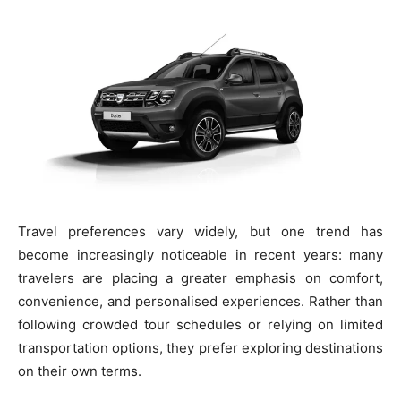
Travel preferences vary widely, but one trend has
become increasingly noticeable in recent years: many
travelers are placing a greater emphasis on comfort,
convenience, and personalised experiences. Rather than
following crowded tour schedules or relying on limited
transportation options, they prefer exploring destinations
on their own terms.