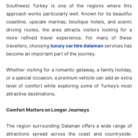
Southwest Turkey is one of the regions where this
approach works particularly well. Known for its beautiful
coastline, upscale marinas, boutique hotels, and scenic
driving routes, the area attracts visitors looking for a
more refined travel experience. For many of these
travellers, choosing
luxury car hire dalaman
services has
become an important part of the journey.
Whether visiting for a romantic getaway, a family holiday,
or a special occasion, a premium vehicle can add an extra
level of comfort while exploring some of Turkey’s most
attractive destinations.
Comfort Matters on Longer Journeys
The region surrounding Dalaman offers a wide range of
attractions spread across the coast and countryside.