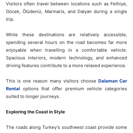
Visitors often travel between locations such as Fethiye,
Göcek, Ölüdeniz, Marmaris, and Dalyan during a single
trip.
While these destinations are relatively accessible,
spending several hours on the road becomes far more
enjoyable when travelling in a comfortable vehicle.
Spacious interiors, modern technology, and enhanced
driving features contribute to a more relaxed experience.
This is one reason many visitors choose
Dalaman Car
Rental
options that offer premium vehicle categories
suited to longer journeys.
Exploring the Coast in Style
The roads along Turkey’s southwest coast provide some