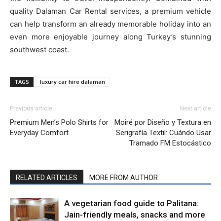
quality Dalaman Car Rental services, a premium vehicle
can help transform an already memorable holiday into an
even more enjoyable journey along Turkey’s stunning
southwest coast.
TAGS
luxury car hire dalaman
Previous article
Next article
Premium Men’s Polo Shirts for
Moiré por Diseño y Textura en
Everyday Comfort
Serigrafía Textil: Cuándo Usar
Tramado FM Estocástico
RELATED ARTICLES
MORE FROM AUTHOR
A vegetarian food guide to Palitana:
Jain-friendly meals, snacks and more